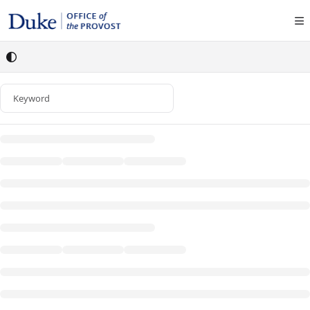
Documentation Index
Fetch the complete documentation index at:
https://policies.provost.duke.edu/llms
Use this file to discover all available pages before exploring further.